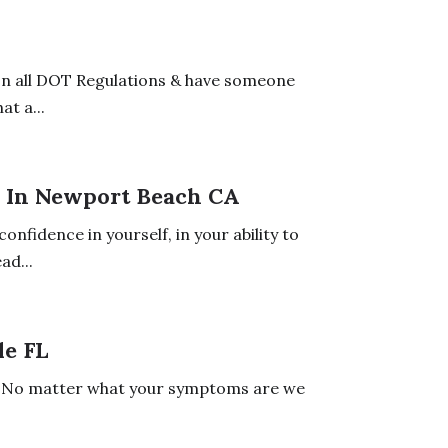
on all DOT Regulations & have someone
t a...
r In Newport Beach CA
nfidence in yourself, in your ability to
ad...
le FL
ts. No matter what your symptoms are we