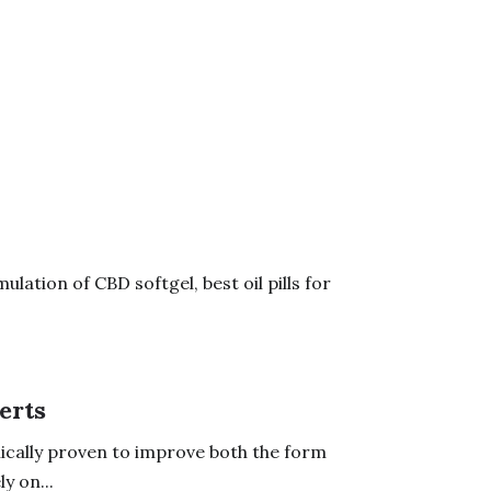
lation of CBD softgel, best oil pills for
erts
cally proven to improve both the form
y on...