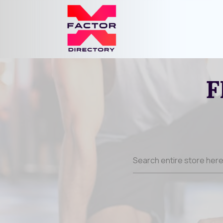
F
Search
for