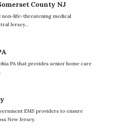
 Somerset County NJ
ll non-life-threatening medical
ral Jersey...
PA
phia PA that provides senior home care
.
ey
overnment EMS providers to ensure
oss New Jersey.