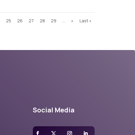
25
26
27
28
29
...
»
Last »
Social Media