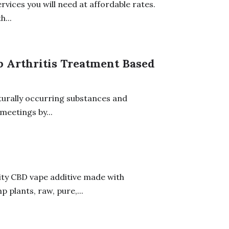
vices you will need at affordable rates.
...
p Arthritis Treatment Based
turally occurring substances and
meetings by...
ity CBD vape additive made with
plants, raw, pure,...