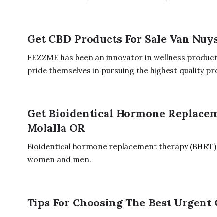
Get CBD Products For Sale Van Nuy
EEZZME has been an innovator in wellness product
pride themselves in pursuing the highest quality pro
Get Bioidentical Hormone Replace
Molalla OR
Bioidentical hormone replacement therapy (BHRT)
women and men.
Tips For Choosing The Best Urgent 