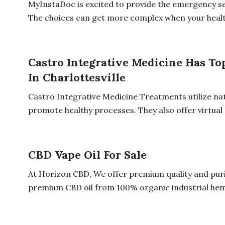
MyInstaDoc is excited to provide the emergency ser
The choices can get more complex when your health
Castro Integrative Medicine Has To
In Charlottesville
Castro Integrative Medicine Treatments utilize na
promote healthy processes. They also offer virtual 
CBD Vape Oil For Sale
At Horizon CBD, We offer premium quality and pur
premium CBD oil from 100% organic industrial hemp 