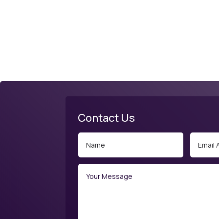
Contact Us