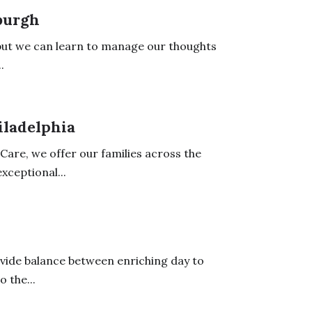
burgh
, but we can learn to manage our thoughts
.
iladelphia
are, we offer our families across the
xceptional...
ide balance between enriching day to
 the...