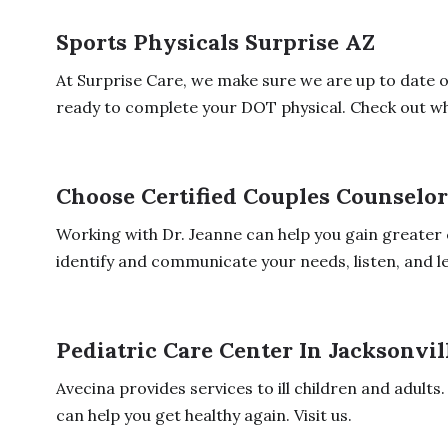
Sports Physicals Surprise AZ
At Surprise Care, we make sure we are up to date 
ready to complete your DOT physical. Check out wha
Choose Certified Couples Counselo
Working with Dr. Jeanne can help you gain greater co
identify and communicate your needs, listen, and le
Pediatric Care Center In Jacksonvil
Avecina provides services to ill children and adul
can help you get healthy again. Visit us.