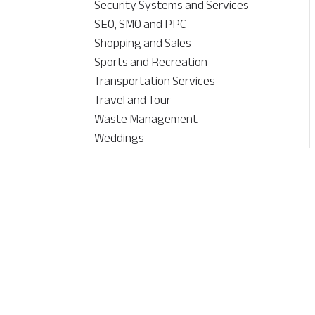
Security Systems and Services
SEO, SMO and PPC
Shopping and Sales
Sports and Recreation
Transportation Services
Travel and Tour
Waste Management
Weddings