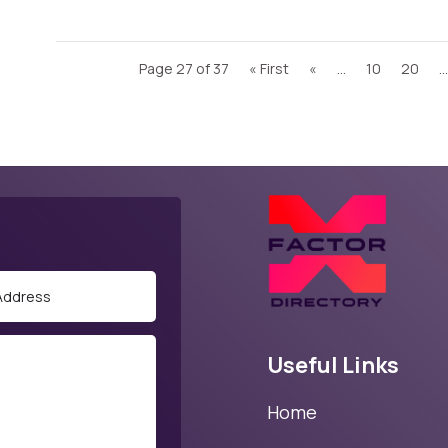
Page 27 of 37
« First
«
...
10
20
...
Useful Links
Home