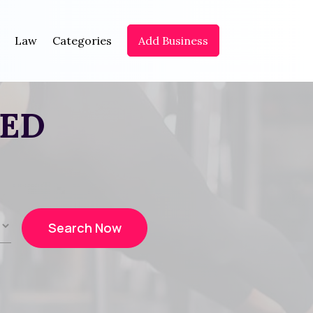
Law
Categories
Add Business
EED
Search Now