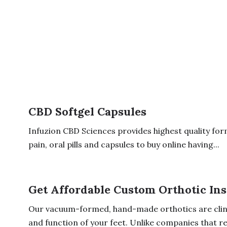
CBD Softgel Capsules
Infuzion CBD Sciences provides highest quality formu
pain, oral pills and capsules to buy online having...
Get Affordable Custom Orthotic Ins
Our vacuum-formed, hand-made orthotics are clini
and function of your feet. Unlike companies that rel