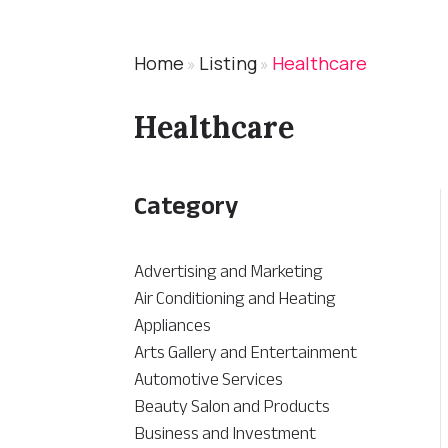
Home
Listing
Healthcare
»
»
Healthcare
Category
Advertising and Marketing
Air Conditioning and Heating
Appliances
Arts Gallery and Entertainment
Automotive Services
Beauty Salon and Products
Business and Investment