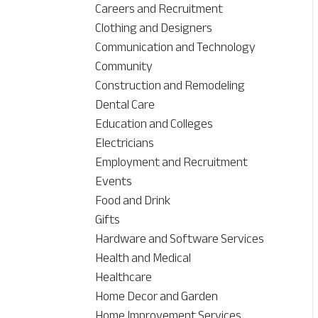
Careers and Recruitment
Clothing and Designers
Communication and Technology
Community
Construction and Remodeling
Dental Care
Education and Colleges
Electricians
Employment and Recruitment
Events
Food and Drink
Gifts
Hardware and Software Services
Health and Medical
Healthcare
Home Decor and Garden
Home Improvement Services