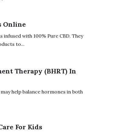
s Online
s infused with 100% Pure CBD. They
ducts to...
ment Therapy (BHRT) In
 may help balance hormones in both
Care For Kids