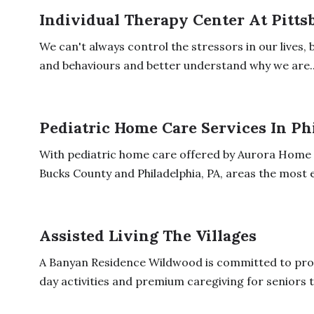
Individual Therapy Center At Pitts
We can't always control the stressors in our lives
and behaviours and better understand why we are..
Pediatric Home Care Services In Ph
With pediatric home care offered by Aurora Home C
Bucks County and Philadelphia, PA, areas the most e
Assisted Living The Villages
A Banyan Residence Wildwood is committed to prov
day activities and premium caregiving for seniors to