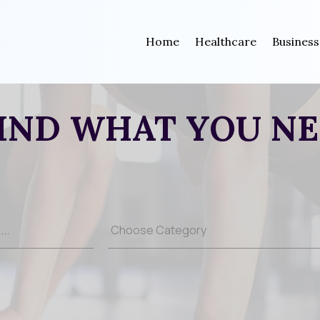
Home
Healthcare
Business
IND WHAT YOU N