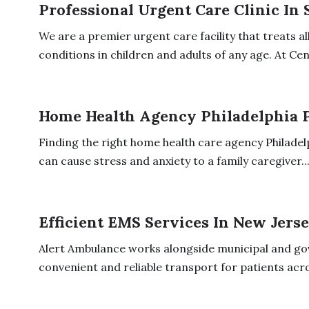
Professional Urgent Care Clinic In
We are a premier urgent care facility that treats a
conditions in children and adults of any age. At Cent
Home Health Agency Philadelphia 
Finding the right home health care agency Philadel
can cause stress and anxiety to a family caregiver...
Efficient EMS Services In New Jers
Alert Ambulance works alongside municipal and g
convenient and reliable transport for patients acr