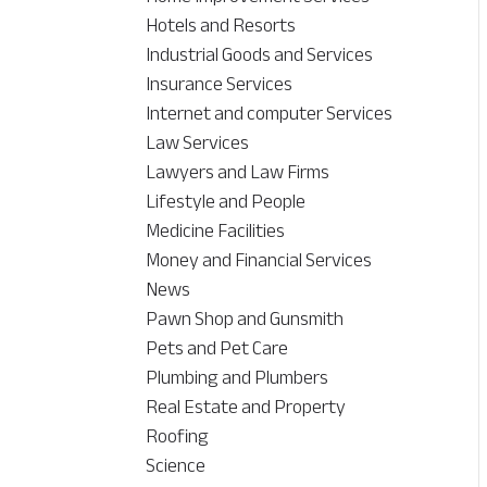
Hotels and Resorts
Industrial Goods and Services
Insurance Services
Internet and computer Services
Law Services
Lawyers and Law Firms
Lifestyle and People
Medicine Facilities
Money and Financial Services
News
Pawn Shop and Gunsmith
Pets and Pet Care
Plumbing and Plumbers
Real Estate and Property
Roofing
Science