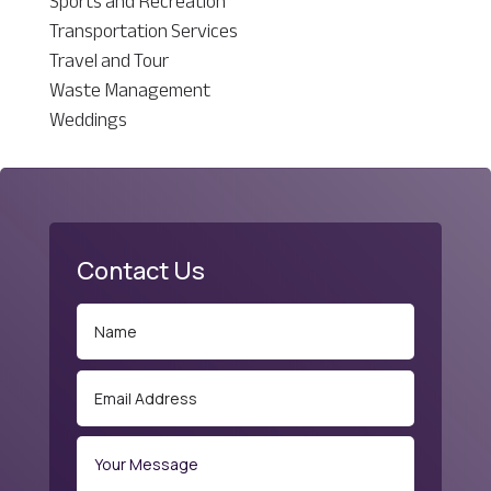
Sports and Recreation
Transportation Services
Travel and Tour
Waste Management
Weddings
Contact Us