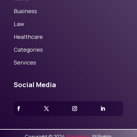
Business
Law
Healthcare
Categories
Services
Social Media
Copyright © 2024
Xfactorbiz
. All Rights