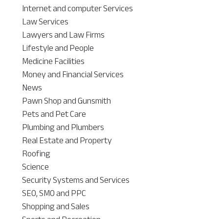
Internet and computer Services
Law Services
Lawyers and Law Firms
Lifestyle and People
Medicine Facilities
Money and Financial Services
News
Pawn Shop and Gunsmith
Pets and Pet Care
Plumbing and Plumbers
Real Estate and Property
Roofing
Science
Security Systems and Services
SEO, SMO and PPC
Shopping and Sales