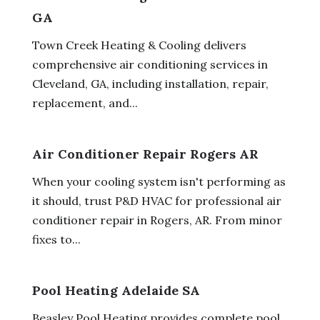
GA
Town Creek Heating & Cooling delivers
comprehensive air conditioning services in
Cleveland, GA, including installation, repair,
replacement, and...
Air Conditioner Repair Rogers AR
When your cooling system isn't performing as
it should, trust P&D HVAC for professional air
conditioner repair in Rogers, AR. From minor
fixes to...
Pool Heating Adelaide SA
Beasley Pool Heating provides complete pool