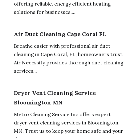
offering reliable, energy efficient heating
solutions for businesses....
Air Duct Cleaning Cape Coral FL
Breathe easier with professional air duct
cleaning in Cape Coral, FL, homeowners trust.
Air Necessity provides thorough duct cleaning
services...
Dryer Vent Cleaning Service
Bloomington MN
Metro Cleaning Service Inc offers expert
dryer vent cleaning services in Bloomington,
MN. Trust us to keep your home safe and your