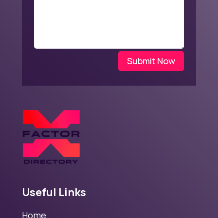
Submit Now
Useful Links
Home