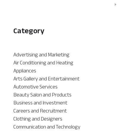
»
Category
Advertising and Marketing
Air Conditioning and Heating
Appliances
Arts Gallery and Entertainment
Automotive Services
Beauty Salon and Products
Business and Investment
Careers and Recruitment
Clothing and Designers
Communication and Technology