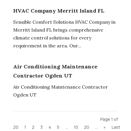
HVAC Company Merritt Island FL
Sensible Comfort Solutions HVAC Company in
Merritt Island FL brings comprehensive
climate control solutions for every
requirement in the area. Our...
Air Conditioning Maintenance
Contractor Ogden UT
Air Conditioning Maintenance Contractor
Ogden UT
Page 1 of
20
1
2
3
4
5
...
10
20
...
»
Last