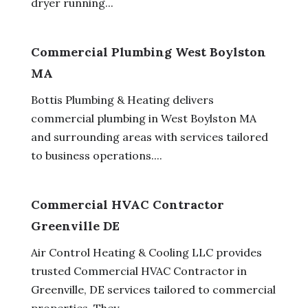
dryer running...
Commercial Plumbing West Boylston
MA
Bottis Plumbing & Heating delivers
commercial plumbing in West Boylston MA
and surrounding areas with services tailored
to business operations....
Commercial HVAC Contractor
Greenville DE
Air Control Heating & Cooling LLC provides
trusted Commercial HVAC Contractor in
Greenville, DE services tailored to commercial
properties. They...