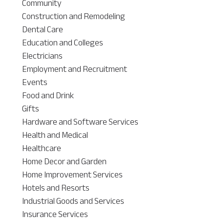
Community
Construction and Remodeling
Dental Care
Education and Colleges
Electricians
Employment and Recruitment
Events
Food and Drink
Gifts
Hardware and Software Services
Health and Medical
Healthcare
Home Decor and Garden
Home Improvement Services
Hotels and Resorts
Industrial Goods and Services
Insurance Services