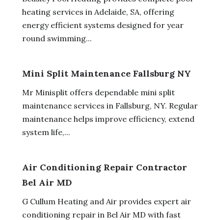
heating services in Adelaide, SA, offering
energy efficient systems designed for year
round swimming...
Mini Split Maintenance Fallsburg NY
Mr Minisplit offers dependable mini split
maintenance services in Fallsburg, NY. Regular
maintenance helps improve efficiency, extend
system life,...
Air Conditioning Repair Contractor
Bel Air MD
G Cullum Heating and Air provides expert air
conditioning repair in Bel Air MD with fast