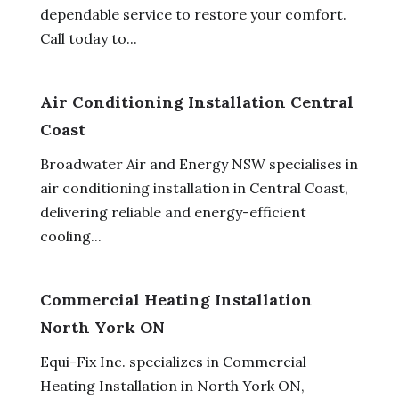
dependable service to restore your comfort.
Call today to...
Air Conditioning Installation Central
Coast
Broadwater Air and Energy NSW specialises in
air conditioning installation in Central Coast,
delivering reliable and energy-efficient
cooling...
Commercial Heating Installation
North York ON
Equi-Fix Inc. specializes in Commercial
Heating Installation in North York ON,