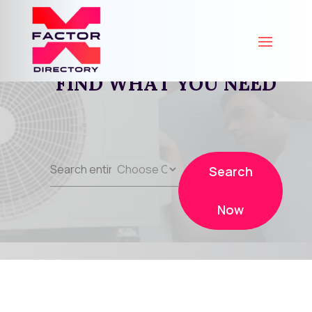
FIND WHAT YOU NEED
Search
Search
for
Now