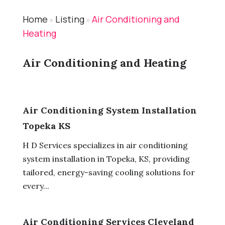
Home
Listing
Air Conditioning and
»
»
Heating
Air Conditioning and Heating
Air Conditioning System Installation
Topeka KS
H D Services specializes in air conditioning
system installation in Topeka, KS, providing
tailored, energy-saving cooling solutions for
every...
Air Conditioning Services Cleveland