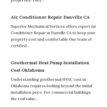
Air Conditioner Repair Danville CA
Superior Mechanical Services offers expert Air
Conditioner Repair in Danville CA to keep your
property cool and comfortable Our team of
certified...
Geothermal Heat Pump Installation
Cost Oklahoma
Understanding geothermal HVAC cost in
Oklahoma requires looking beyond the initial
installation price. For commercial buildings,
the real value...