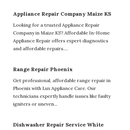
Appliance Repair Company Maize KS
Looking for a trusted Appliance Repair
Company in Maize KS? Affordable In-Home
Appliance Repair offers expert diagnostics
and affordable repairs....
Range Repair Phoenix
Get professional, affordable range repair in
Phoenix with Lux Appliance Care. Our
technicians expertly handle issues like faulty
igniters or uneven...
Dishwasher Repair Service White