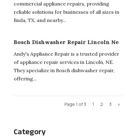
commercial appliance repairs, providing
reliable solutions for businesses of all sizes in
Buda, TX, and nearby...
Bosch Dishwasher Repair Lincoln Ne
Andy's Appliance Repair is a trusted provider
of appliance repair services in Lincoln, NE.
They specialize in Bosch dishwasher repair,
offering...
Page 1 of 3
1
2
3
»
Category