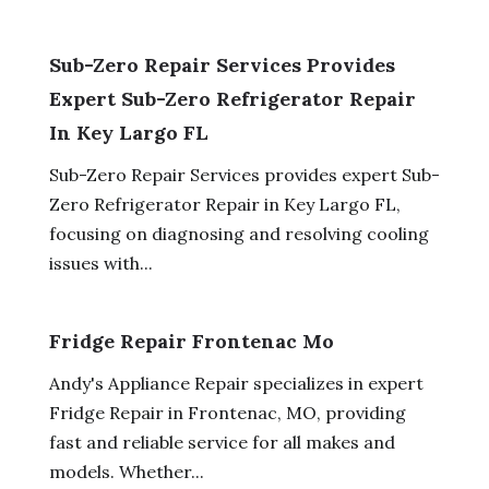
Sub-Zero Repair Services Provides
Expert Sub-Zero Refrigerator Repair
In Key Largo FL
Sub-Zero Repair Services provides expert Sub-
Zero Refrigerator Repair in Key Largo FL,
focusing on diagnosing and resolving cooling
issues with...
Fridge Repair Frontenac Mo
Andy's Appliance Repair specializes in expert
Fridge Repair in Frontenac, MO, providing
fast and reliable service for all makes and
models. Whether...