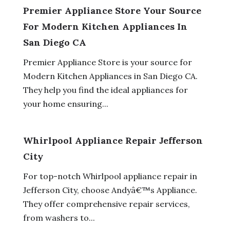
Premier Appliance Store Your Source
For Modern Kitchen Appliances In
San Diego CA
Premier Appliance Store is your source for
Modern Kitchen Appliances in San Diego CA.
They help you find the ideal appliances for
your home ensuring...
Whirlpool Appliance Repair Jefferson
City
For top-notch Whirlpool appliance repair in
Jefferson City, choose Andyâ€™s Appliance.
They offer comprehensive repair services,
from washers to...