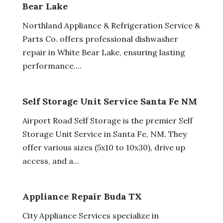
Bear Lake
Northland Appliance & Refrigeration Service &
Parts Co. offers professional dishwasher
repair in White Bear Lake, ensuring lasting
performance....
Self Storage Unit Service Santa Fe NM
Airport Road Self Storage is the premier Self
Storage Unit Service in Santa Fe, NM. They
offer various sizes (5x10 to 10x30), drive up
access, and a...
Appliance Repair Buda TX
City Appliance Services specialize in