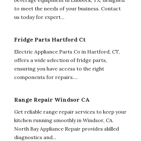
to meet the needs of your business. Contact
us today for expert...
Fridge Parts Hartford Ct
Electric Appliance Parts Co in Hartford, CT,
offers a wide selection of fridge parts,
ensuring you have access to the right
components for repairs....
Range Repair Windsor CA
Get reliable range repair services to keep your
kitchen running smoothly in Windsor, CA.
North Bay Appliance Repair provides skilled
diagnostics and...