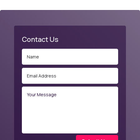
Contact Us