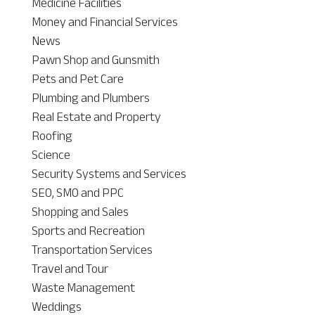
Medicine Facilities
Money and Financial Services
News
Pawn Shop and Gunsmith
Pets and Pet Care
Plumbing and Plumbers
Real Estate and Property
Roofing
Science
Security Systems and Services
SEO, SMO and PPC
Shopping and Sales
Sports and Recreation
Transportation Services
Travel and Tour
Waste Management
Weddings