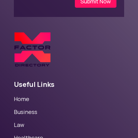
Submit Now
Useful Links
Home
Business
Law
Healthcare