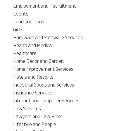
Employment and Recruitment
Events
Food and Drink
Gifts
Hardware and Software Services
Health and Medical
Healthcare
Home Decor and Garden
Home Improvement Services
Hotels and Resorts
Industrial Goods and Services
Insurance Services
Internet and computer Services
Law Services
Lawyers and Law Firms
Lifestyle and People