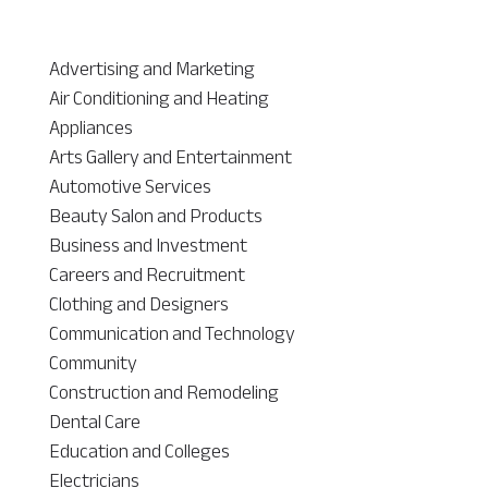
Advertising and Marketing
Air Conditioning and Heating
Appliances
Arts Gallery and Entertainment
Automotive Services
Beauty Salon and Products
Business and Investment
Careers and Recruitment
Clothing and Designers
Communication and Technology
Community
Construction and Remodeling
Dental Care
Education and Colleges
Electricians