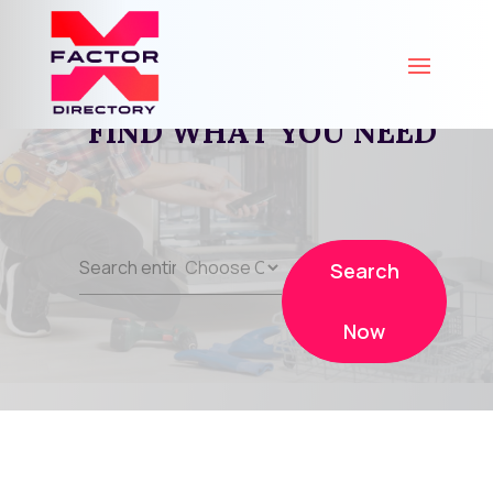
FIND WHAT YOU NEED
Search
Search
for
Now