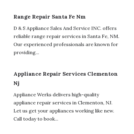
Range Repair Santa Fe Nm
D & S Appliance Sales And Service INC. offers
reliable range repair services in Santa Fe, NM.
Our experienced professionals are known for
providing...
Appliance Repair Services Clementon
Nj
Appliance Werks delivers high-quality
appliance repair services in Clementon, NJ.
Let us get your appliances working like new.
Call today to book...