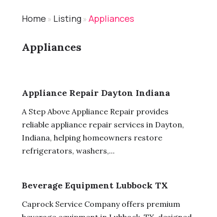
Home
Listing
Appliances
»
»
Appliances
Appliance Repair Dayton Indiana
A Step Above Appliance Repair provides
reliable appliance repair services in Dayton,
Indiana, helping homeowners restore
refrigerators, washers,...
Beverage Equipment Lubbock TX
Caprock Service Company offers premium
beverage equipment in Lubbock, TX, designed