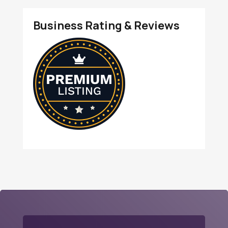
Business Rating & Reviews