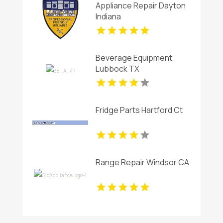
Appliance Repair Dayton
Indiana
Beverage Equipment
Lubbock TX
Fridge Parts Hartford Ct
Range Repair Windsor CA