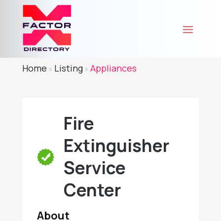
Home
Listing
Appliances
»
»
Fire
Extinguisher
Service
Center
About