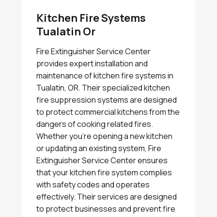
Kitchen Fire Systems
Tualatin Or
Fire Extinguisher Service Center
provides expert installation and
maintenance of kitchen fire systems in
Tualatin, OR. Their specialized kitchen
fire suppression systems are designed
to protect commercial kitchens from the
dangers of cooking related fires.
Whether you're opening a new kitchen
or updating an existing system, Fire
Extinguisher Service Center ensures
that your kitchen fire system complies
with safety codes and operates
effectively. Their services are designed
to protect businesses and prevent fire