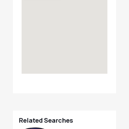
Related Searches