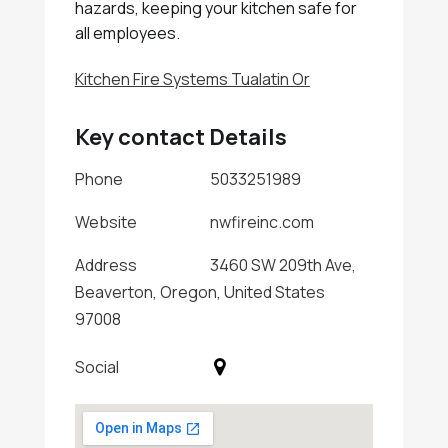
hazards, keeping your kitchen safe for
all employees.
Kitchen Fire Systems Tualatin Or
Key contact Details
Phone
5033251989
Website
nwfireinc.com
Address
3460 SW 209th Ave,
Beaverton, Oregon, United States
97008
Social