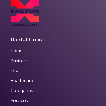
Useful Links
Home
Business
Law
Healthcare
Categories
Services