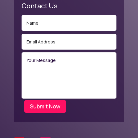
Contact Us
Submit Now