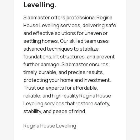
Levelling.
Slabmaster offers professional Regina
House Levelling services, delivering safe
and effective solutions for uneven or
settling homes. Our skilled team uses
advanced techniques to stabilize
foundations, lift structures, and prevent
further damage. Slabmaster ensures
timely, durable, and precise results,
protecting your home and investment.
Trust our experts for affordable,
reliable, and high-quality Regina House
Levelling services that restore safety,
stability, and peace of mind.
Regina House Levelling