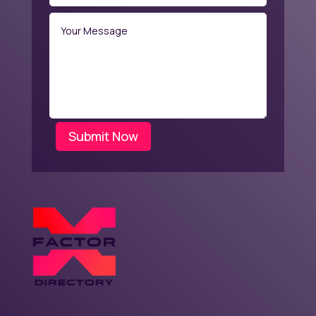
Submit Now