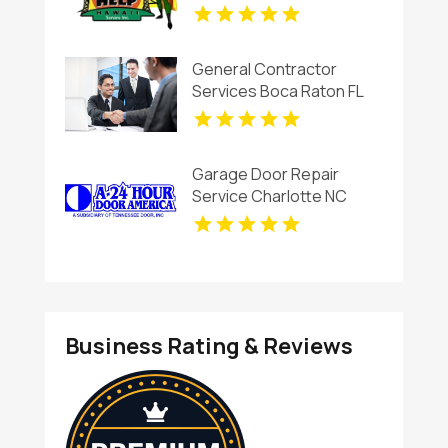
General Contractor
Services Boca Raton FL
Garage Door Repair
Service Charlotte NC
Business Rating & Reviews