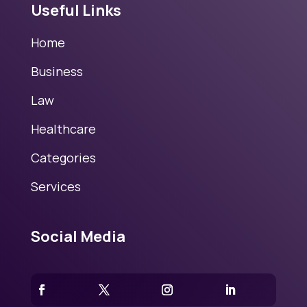
Useful Links
Home
Business
Law
Healthcare
Categories
Services
Social Media