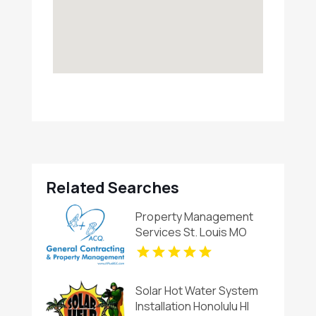
Related Searches
Property Management
Services St. Louis MO
Solar Hot Water System
Installation Honolulu HI