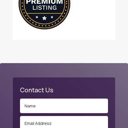
Contact Us