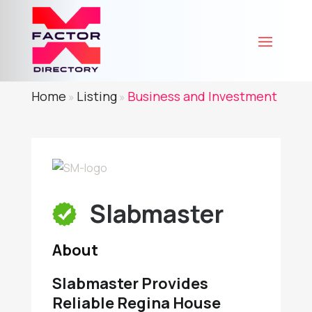
Home
Listing
Business and Investment
»
»
Slabmaster
About
Slabmaster Provides
Reliable Regina House