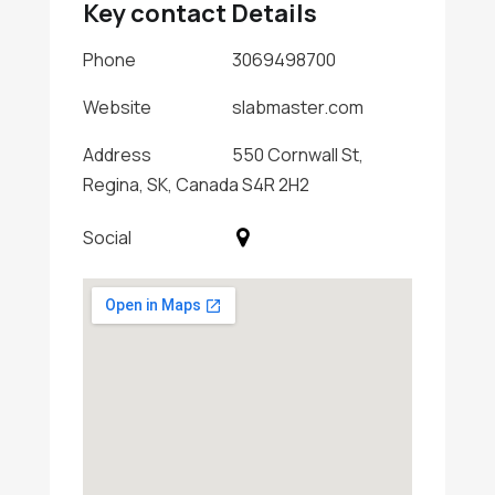
Key contact Details
Phone
3069498700
Website
slabmaster.com
Address
550 Cornwall St,
Regina, SK, Canada S4R 2H2
Social