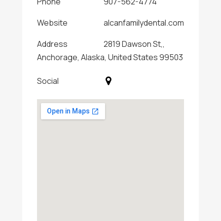
Phone
907-562-4774
Website
alcanfamilydental.com
Address
2819 Dawson St,,
Anchorage, Alaska, United States 99503
Social