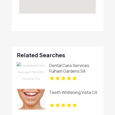
Related Searches
Dental Care Services
Fulham Gardens SA
Teeth Whitening Vista CA