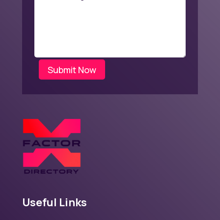
Submit Now
Useful Links