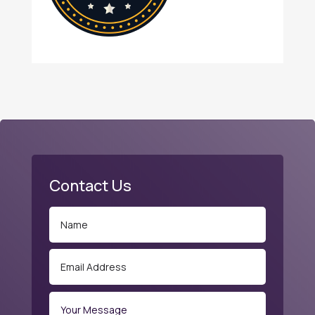
Contact Us