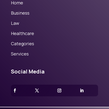
Home
Business
Law
Healthcare
Categories
Services
Social Media