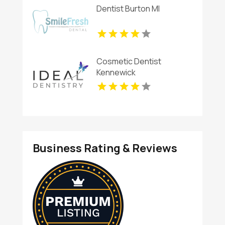
Dentist Burton MI
Cosmetic Dentist
Kennewick
Business Rating & Reviews