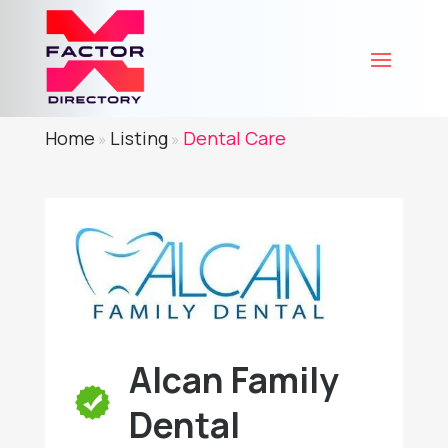
Home
Listing
Dental Care
»
»
Alcan Family
Dental