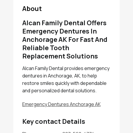
About
Alcan Family Dental Offers
Emergency Dentures In
Anchorage AK For Fast And
Reliable Tooth
Replacement Solutions
Alcan Family Dental provides emergency
dentures in Anchorage, AK, to help
restore smiles quickly with dependable
and personalized dental solutions.
Emergency Dentures Anchorage AK
Key contact Details