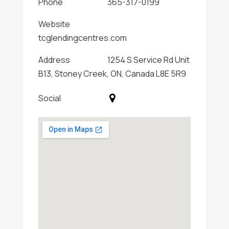
Phone
365-317-0199
Website
tcglendingcentres.com
Address
1254 S Service Rd Unit
B13, Stoney Creek, ON, Canada L8E 5R9
Social