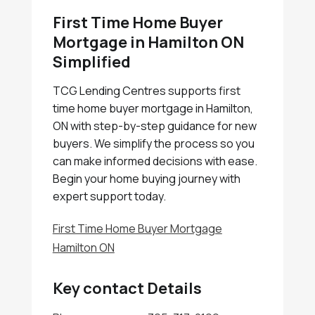
First Time Home Buyer
Mortgage in Hamilton ON
Simplified
TCG Lending Centres supports first
time home buyer mortgage in Hamilton,
ON with step-by-step guidance for new
buyers. We simplify the process so you
can make informed decisions with ease.
Begin your home buying journey with
expert support today.
First Time Home Buyer Mortgage
Hamilton ON
Key contact Details