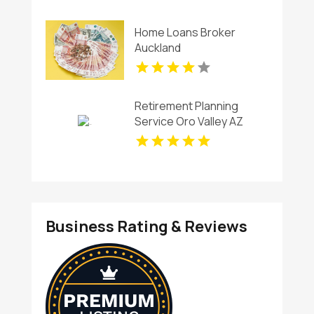
Home Loans Broker
Auckland
Retirement Planning
Service Oro Valley AZ
Business Rating & Reviews