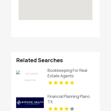
Related Searches
Bookkeeping For Real
Estate Agents
Financial Planning Plano
TX