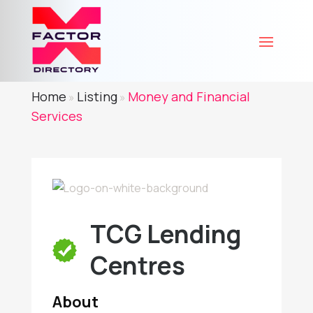
Home
Listing
Money and Financial
»
»
Services
TCG Lending
Centres
About