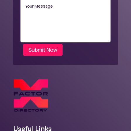
Submit Now
Useful Links