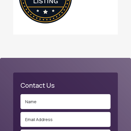
Contact Us