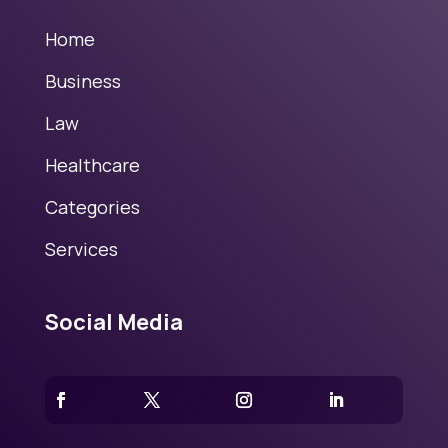
Home
Business
Law
Healthcare
Categories
Services
Social Media