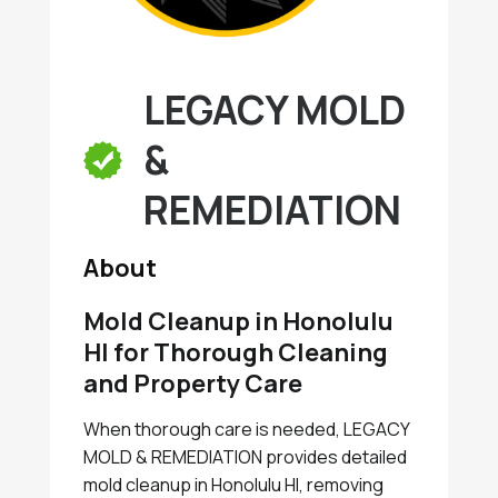
LEGACY MOLD
&
REMEDIATION
About
Mold Cleanup in Honolulu
HI for Thorough Cleaning
and Property Care
When thorough care is needed, LEGACY
MOLD & REMEDIATION provides detailed
mold cleanup in Honolulu HI, removing