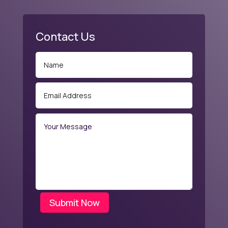
Contact Us
Submit Now