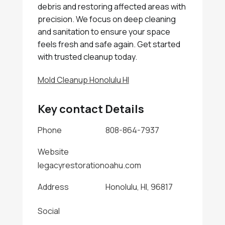
debris and restoring affected areas with
precision. We focus on deep cleaning
and sanitation to ensure your space
feels fresh and safe again. Get started
with trusted cleanup today.
Mold Cleanup Honolulu HI
Key contact Details
Phone
808-864-7937
Website
legacyrestorationoahu.com
Address
Honolulu, HI, 96817
Social