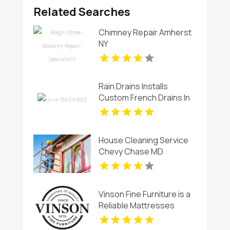
Related Searches
Chimney Repair Amherst
NY
Rain Drains Installs
Custom French Drains In
Virginia Beach
House Cleaning Service
Chevy Chase MD
Vinson Fine Furniture is a
Reliable Mattresses
Store in Columbus OH