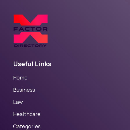
Useful Links
Home
Business
Law
Healthcare
Categories