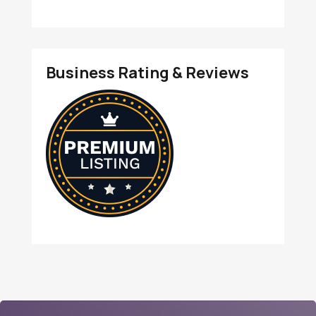
Business Rating & Reviews