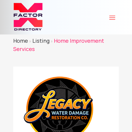
Home
Listing
Home Improvement
»
»
Services