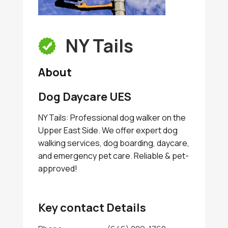
NY Tails
About
Dog Daycare UES
NY Tails: Professional dog walker on the
Upper East Side. We offer expert dog
walking services, dog boarding, daycare,
and emergency pet care. Reliable & pet-
approved!
Key contact Details