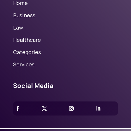
Home
Business
Law
Healthcare
Categories
Services
Social Media