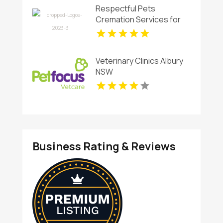
Respectful Pets
Cremation Services for
Cherished Family Pets in
Virginia Beach
Veterinary Clinics Albury
NSW
Business Rating & Reviews