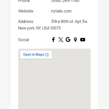
Phone
(646) 289-1760
Website
nytails.com
Address
318 e 80th st. Apt 3w,
New york, NY, USA 10075
Social