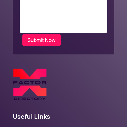
Submit Now
Useful Links