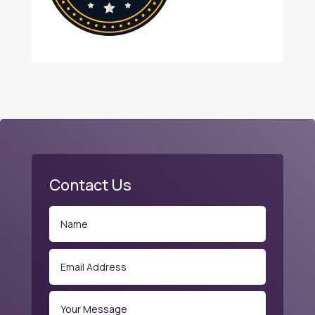
Contact Us