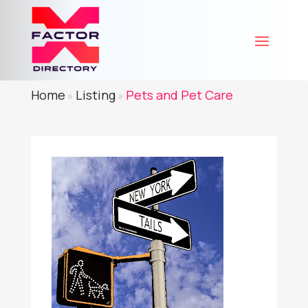
Home
Listing
Pets and Pet Care
»
»