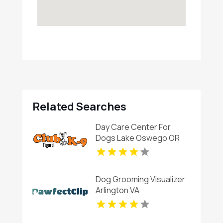
Related Searches
Day Care Center For
Dogs Lake Oswego OR
Dog Grooming Visualizer
Arlington VA