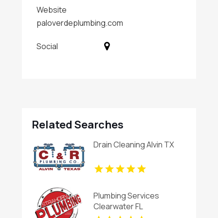
Website
paloverdeplumbing.com
Social
Related Searches
Drain Cleaning Alvin TX
Plumbing Services
Clearwater FL