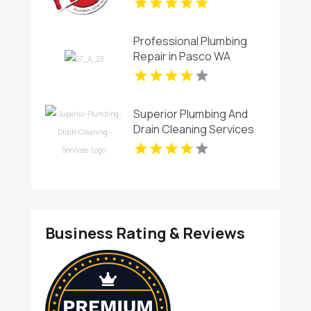
Professional Plumbing
Repair in Pasco WA
Superior Plumbing And
Drain Cleaning Services
Provides Premium Local
Plumbing Services In
Oakland, CA.
Business Rating & Reviews