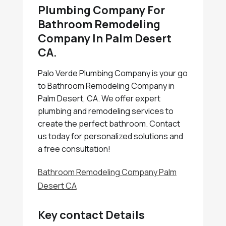
Plumbing Company For
Bathroom Remodeling
Company In Palm Desert
CA.
Palo Verde Plumbing Company is your go
to Bathroom Remodeling Company in
Palm Desert, CA. We offer expert
plumbing and remodeling services to
create the perfect bathroom. Contact
us today for personalized solutions and
a free consultation!
Bathroom Remodeling Company Palm
Desert CA
Key contact Details