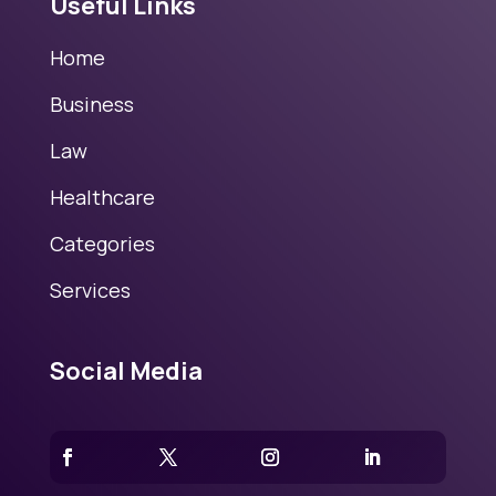
Useful Links
Home
Business
Law
Healthcare
Categories
Services
Social Media