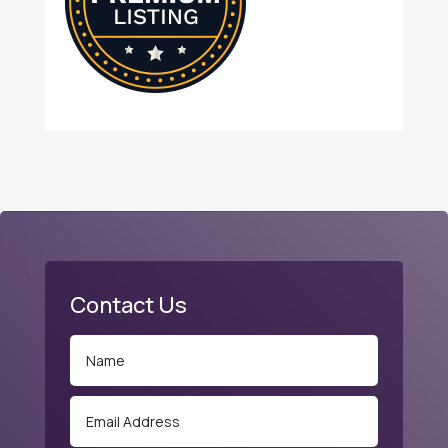
Contact Us