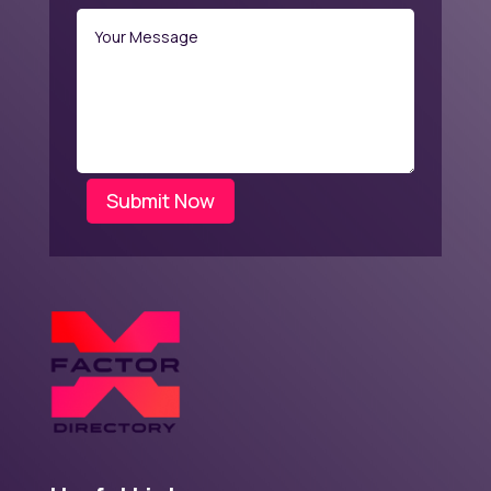
Submit Now