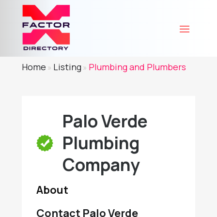
Home
Listing
Plumbing and Plumbers
»
»
Palo Verde
Plumbing
Company
About
Contact Palo Verde