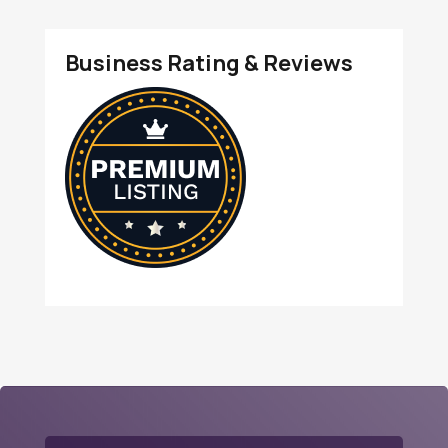
Business Rating & Reviews