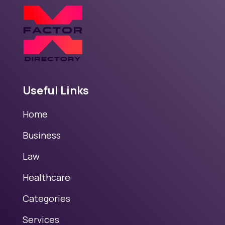
Useful Links
Home
Business
Law
Healthcare
Categories
Services