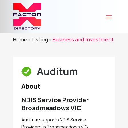
Home
Listing
Business and Investment
»
»
Auditum
About
NDIS Service Provider
Broadmeadows VIC
Auditum supports NDIS Service
Providers in Broadmeadows VIC,