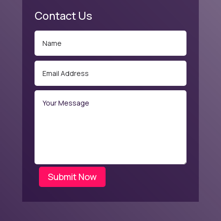
Contact Us
Submit Now