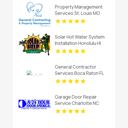
Property Management
Services St. Louis MO
Solar Hot Water System
Installation Honolulu HI
General Contractor
Services Boca Raton FL
Garage Door Repair
Service Charlotte NC