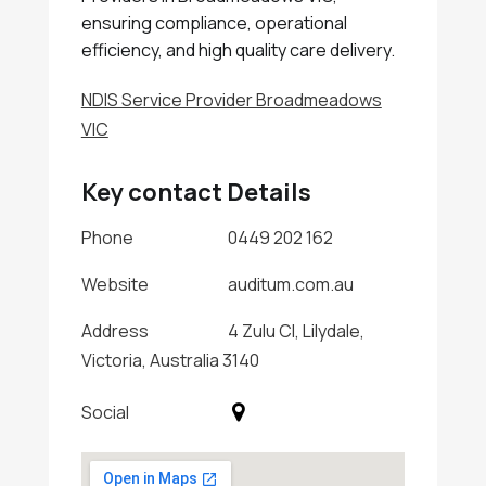
ensuring compliance, operational
efficiency, and high quality care delivery.
NDIS Service Provider Broadmeadows
VIC
Key contact Details
Phone
0449 202 162
Website
auditum.com.au
Address
4 Zulu Cl, Lilydale,
Victoria, Australia 3140
Social