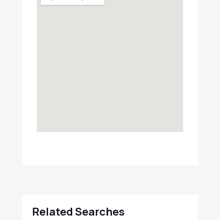
Related Searches