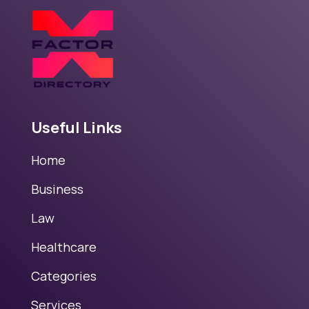
Useful Links
Home
Business
Law
Healthcare
Categories
Services