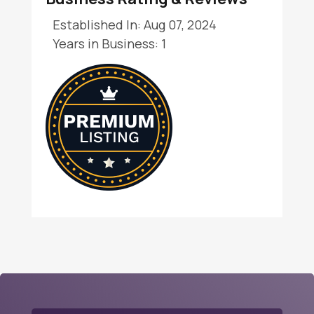
Established In: Aug 07, 2024
Years in Business: 1