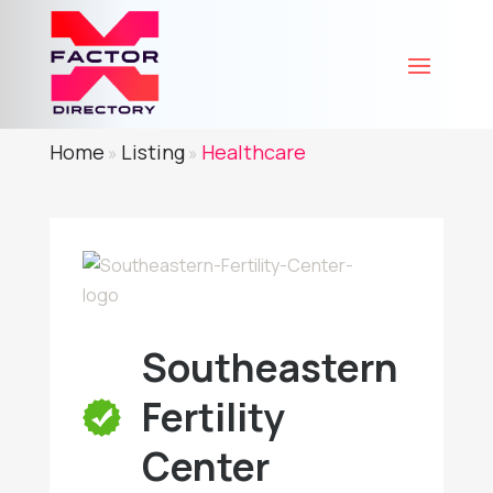
Home
Listing
Healthcare
»
»
Southeastern
Fertility
Center