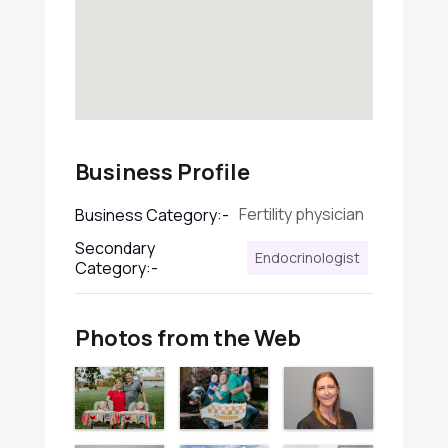
Business Profile
Fertility physician
Business Category:-
Secondary
Endocrinologist
Category:-
Photos from the Web