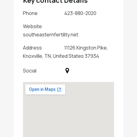
Key contact Details
Phone
423-880-2020
Website
southeasternfertility.net
Address
11126 Kingston Pike,
Knoxville, TN, United States 37934
Social