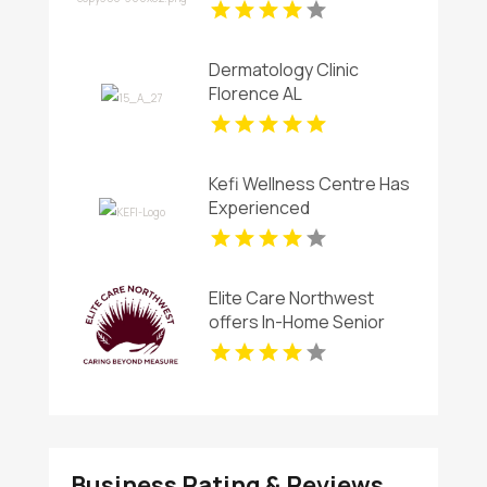
Therapy for Stress in
Westford MA
Dermatology Clinic
Florence AL
Kefi Wellness Centre Has
Experienced
Chiropractor In Oakville
ON
Elite Care Northwest
offers In-Home Senior
Care In Seattle WA
Business Rating & Reviews