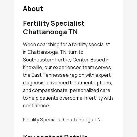
About
Fertility Specialist
Chattanooga TN
When searching for a fertility specialist
in Chattanooga, TN, turn to
Southeastern Fertility Center. Based in
Knoxville, our experienced team serves
the East Tennessee region with expert
diagnosis, advanced treatment options,
and compassionate, personalized care
to help patients overcome infertility with
confidence.
Fertility Specialist Chattanooga TN