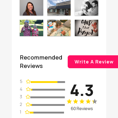
Recommended
Write A Review
Reviews
5
4.3
4
3
2
60 Reviews
1