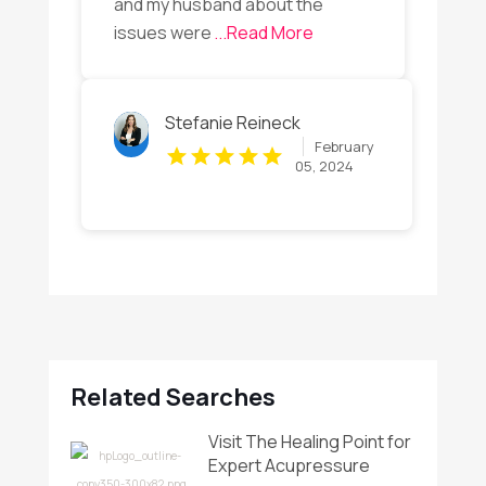
and my husband about the
issues were
...Read More
Stefanie Reineck
February
05, 2024
Related Searches
Visit The Healing Point for
Expert Acupressure