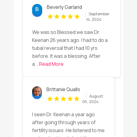
Beverly Garland
September
14, 2024
We was so Blessed we saw Dr
Keenan 26 years ago. I had to do a
tubal reversal that I had 10 yrs
before. It was a blessing. After
a
...Read More
Brittanie Qualls
August
05, 2024
I seen Dr. Keenan a year ago
after going through years of
fertility issues. He listened to me