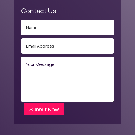
Contact Us
Submit Now