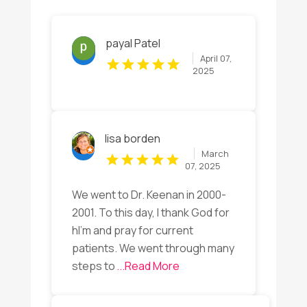
payal Patel
April 07,
2025
lisa borden
March
07, 2025
We went to Dr. Keenan in 2000-
2001. To this day, I thank God for
hI’m and pray for current
patients. We went through many
steps to
...Read More