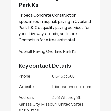
Park Ks
Tribeca Concrete Construction
specializes in asphalt paving in Overland
Park, KS. Get quality paving services for
your driveways, roads, and more.
Contact us for a free estimate!
Asphalt Paving Overland Park Ks
Key contact Details
Phone
8164533600
Website
tribecaconcrete.com
Address
40 S Whitney St,
Kansas City, Missouri, United States
64119-3126