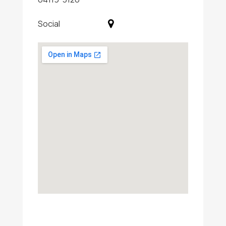
Social