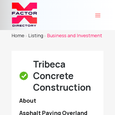
Home
Listing
Business and Investment
»
»
Tribeca
Concrete
Construction
About
Asphalt Paving Overland