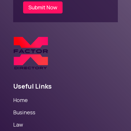
Submit Now
Useful Links
Home
Business
Law