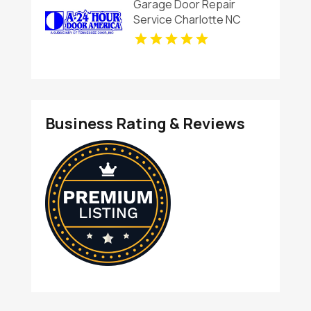
Garage Door Repair
Service Charlotte NC
Business Rating & Reviews