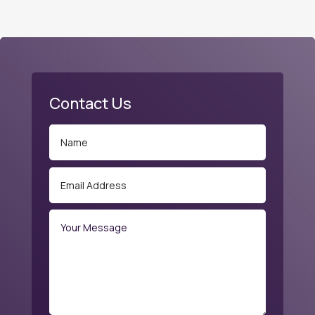
Contact Us