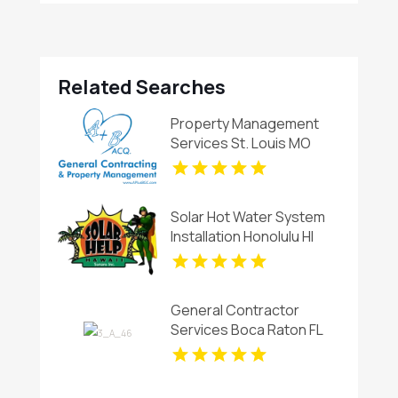
Related Searches
Property Management
Services St. Louis MO
Solar Hot Water System
Installation Honolulu HI
General Contractor
Services Boca Raton FL