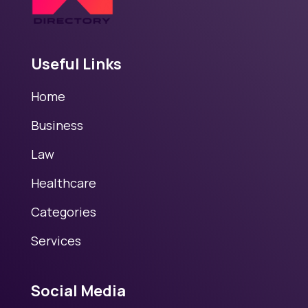
Useful Links
Home
Business
Law
Healthcare
Categories
Services
Social Media