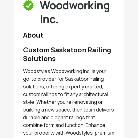
Woodworking
Inc.
About
Custom Saskatoon Railing
Solutions
Woodstyles Woodworking Inc. is your
go-to provider for Saskatoon railing
solutions, offering expertly crafted,
custom railings to fit any architectural
style. Whether you're renovating or
building a new space, their team delivers
durable and elegant railings that
combine form and function. Enhance
your property with Woodstyles' premium