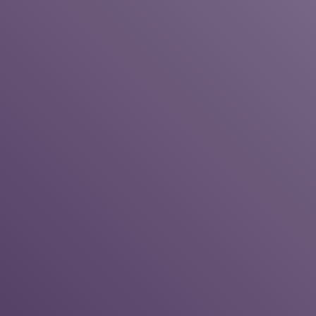
Chimney Repair Amherst NY
Rain Drains Installs Custom French
Drains In Virginia Beach
House Cleaning Service Chevy
Chase MD
Vinson Fine Furniture is a Reliable
Mattresses Store in Columbus OH