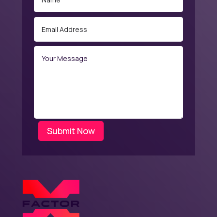
Submit Now