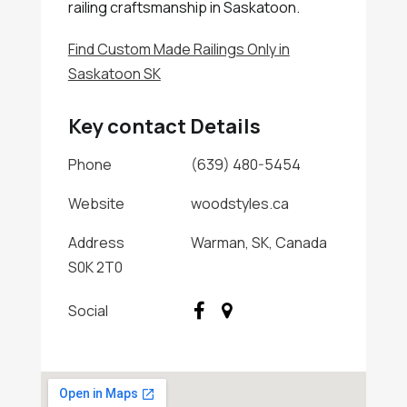
railing craftsmanship in Saskatoon.
Find Custom Made Railings Only in
Saskatoon SK
Key contact Details
Phone
(639) 480-5454
Website
woodstyles.ca
Address
Warman, SK, Canada
S0K 2T0
Social