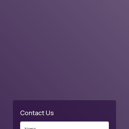
Business Rating & Reviews
Contact Us