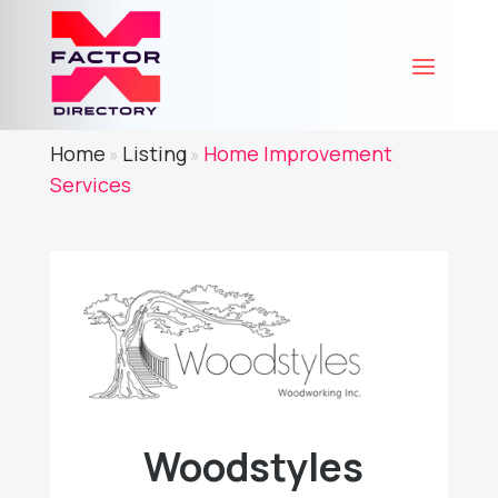
Home
Listing
Home Improvement
»
»
Services
Woodstyles