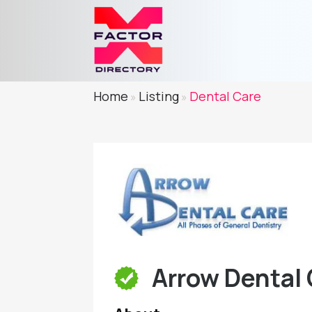
Home
Listing
Dental Care
»
»
Arrow Dental