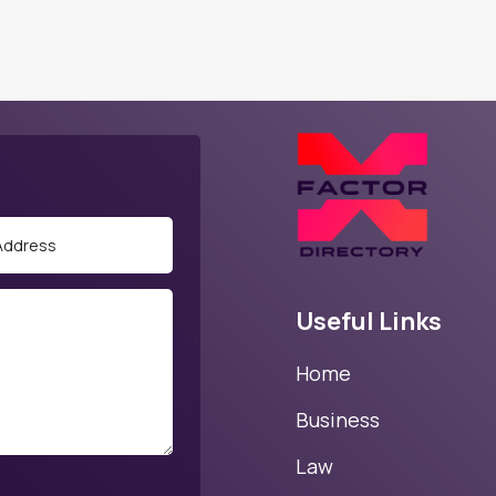
Useful Links
Home
Business
Law