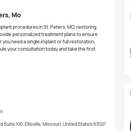
ers, Mo
plant procedures in St. Peters, MO, restoring
rovide personalized treatment plans to ensure
r you need a single implant or full restoration,
dule your consultation today and take the first
!
om
Suite 100, Ellisville, Missouri, United States 63021