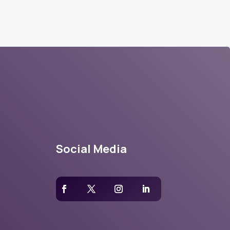
Social Media