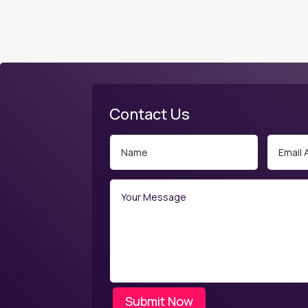
Contact Us
Submit Now