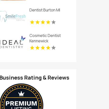
Dentist Burton MI
Cosmetic Dentist
Kennewick
Business Rating & Reviews