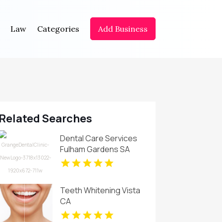
Law
Categories
Add Business
Related Searches
Dental Care Services
Fulham Gardens SA
Teeth Whitening Vista
CA