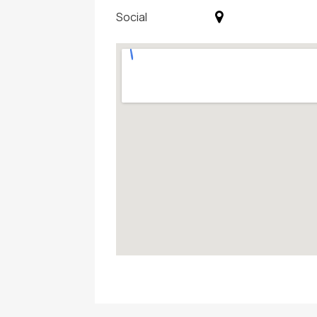
Social