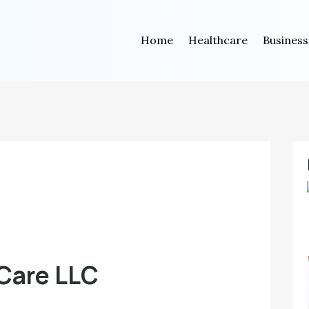
Home
Healthcare
Business
 Care LLC