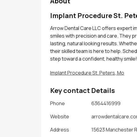
About
Implant Procedure St. Pet
Arrow Dental Care LLC offers expert im
smiles with precision and care. They p
lasting, natural looking results. Whethe
their skilled team is here to help. Sche
step toward a confident, healthy smile
Implant Procedure St. Peters, Mo
Key contact Details
Phone
6364416999
Website
arrowdentalcare.c
Address
15623 Manchester Rd 