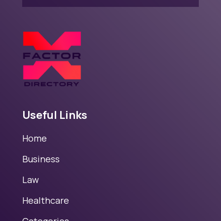
Useful Links
Home
Business
Law
Healthcare