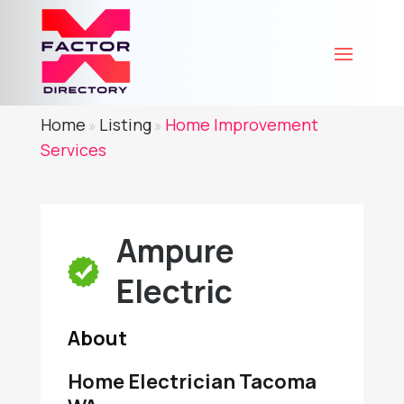
Home
Listing
Home Improvement
»
»
Services
Ampure
Electric
About
Home Electrician Tacoma