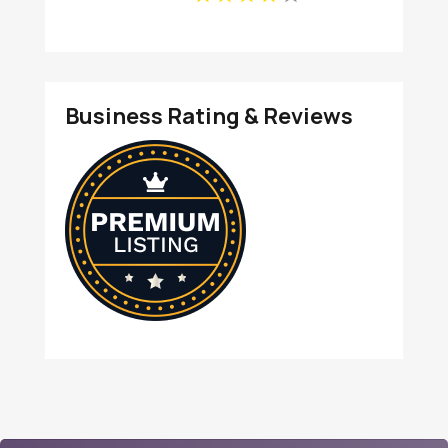
IN
Business Rating & Reviews