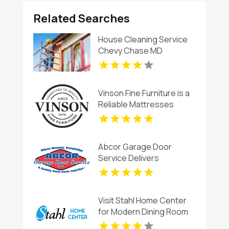
Related Searches
House Cleaning Service
Chevy Chase MD
Vinson Fine Furniture is a
Reliable Mattresses
Store in Columbus OH
Abcor Garage Door
Service Delivers
Professional Garage
Door Services In Island
Lake IL
Visit Stahl Home Center
for Modern Dining Room
Furniture in Bloomington