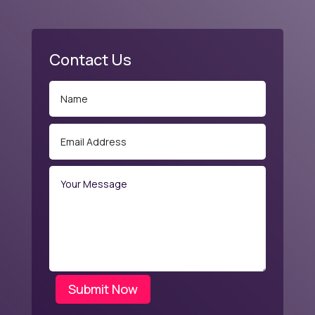
Contact Us
Submit Now