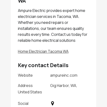
WA
Ampure Electric provides expert home
electrician services in Tacoma, WA.
Whether you need repairs or
installations, our team ensures quality
results every time. Contact us today for
reliable home electrical solutions
Home Electrician Tacoma WA
Key contact Details
Website
ampureinc.com
Address
Gig Harbor, WA,
United States
Social