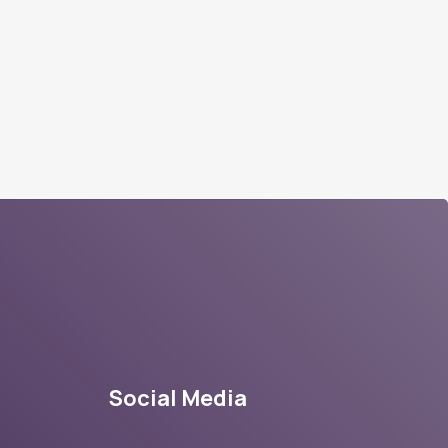
Social Media