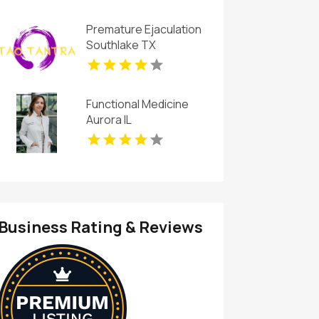
New Haven
Premature Ejaculation
Southlake TX
Functional Medicine
Aurora IL
Business Rating & Reviews