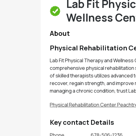
Lab Fit Physi
Wellness Cen
About
Physical Rehabilitation C
Lab Fit Physical Therapy and Wellness 
comprehensive physical rehabilitation 
of skilled therapists utilizes advanced
recover, regain strength, and improve 
managing a chronic condition, trust Lab
Physical Rehabilitation Center Peachtr
Key contact Details
Phone
678-506-1236