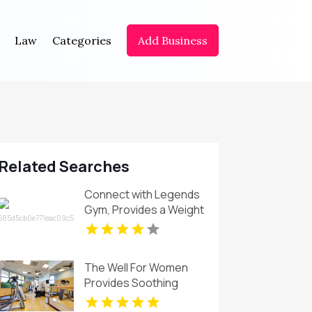
Law
Categories
Add Business
Related Searches
Connect with Legends
Gym, Provides a Weight
Loss Coach in St
Petersburg FL for
results.
The Well For Women
Provides Soothing
Swedish Massages in