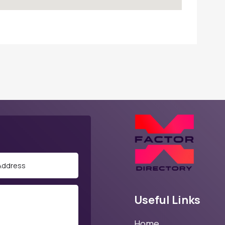
Useful Links
Home