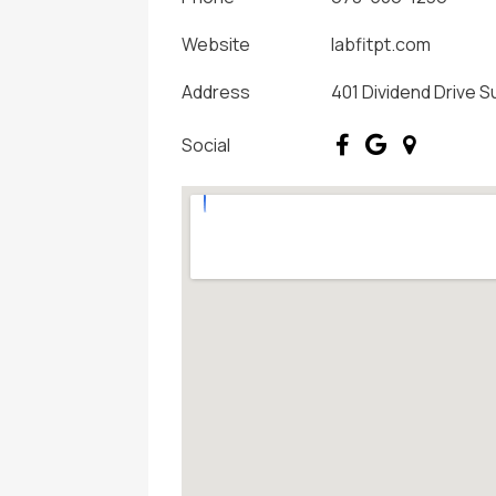
Website
labfitpt.com
Address
401 Dividend Drive S
Social