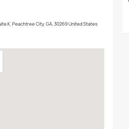
uite K, Peachtree City, GA, 30269 United States