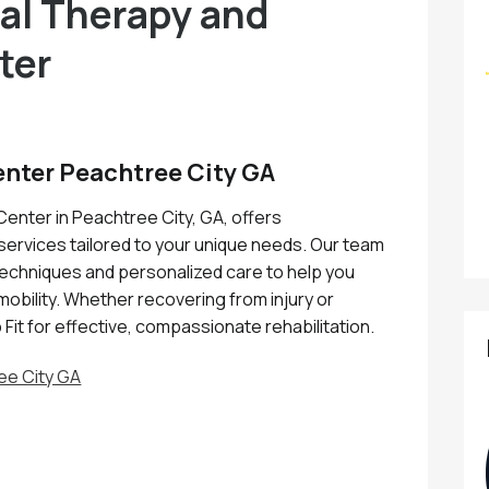
cal Therapy and
ter
enter Peachtree City GA
Center in Peachtree City, GA, offers
services tailored to your unique needs. Our team
 techniques and personalized care to help you
mobility. Whether recovering from injury or
 Fit for effective, compassionate rehabilitation.
ee City GA