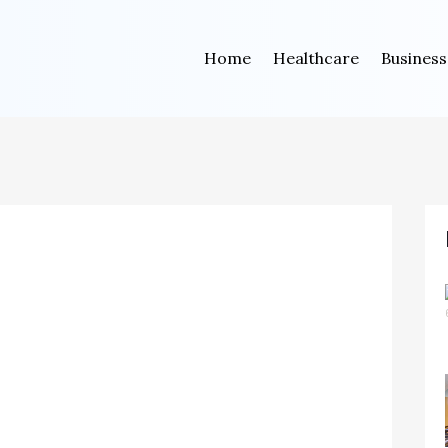
Home
Healthcare
Business