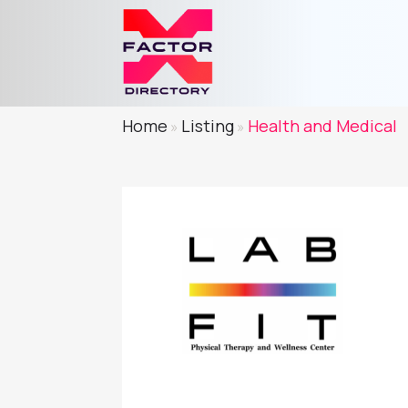
Home
Listing
Health and Medical
»
»