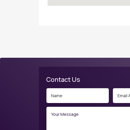
Contact Us