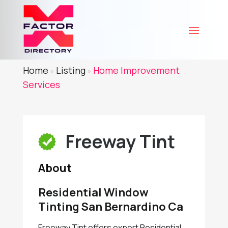
Home
Listing
Home Improvement
»
»
Services
Freeway Tint
About
Residential Window
Tinting San Bernardino Ca
Freeway Tint offers expert Residential