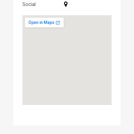
Social