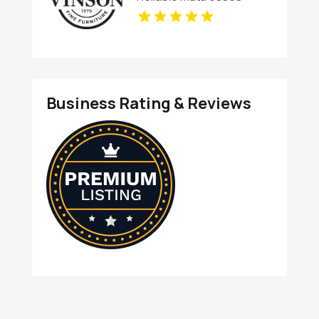
Store in Columbus OH
Business Rating & Reviews