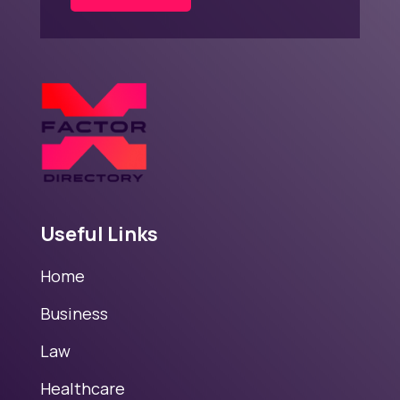
Useful Links
Home
Business
Law
Healthcare