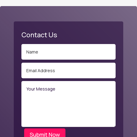
Contact Us
Submit Now