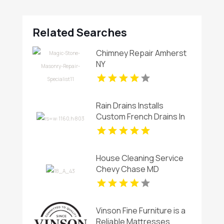
Related Searches
Chimney Repair Amherst
NY
Rain Drains Installs
Custom French Drains In
Virginia Beach
House Cleaning Service
Chevy Chase MD
Vinson Fine Furniture is a
Reliable Mattresses