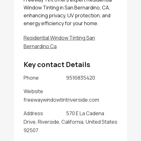
Window Tinting in San Bernardino, CA,
enhancing privacy, UV protection, and
energy efficiency for your home.
Residential Window Tinting San
Bernardino Ca
Key contact Details
Phone
9516835420
Website
freewaywindowtintriverside.com
Address
570 E La Cadena
Drive, Riverside, California, United States
92507