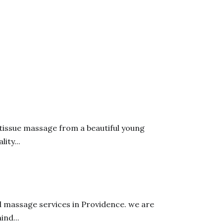
 tissue massage from a beautiful young
ity...
d massage services in Providence. we are
nd...