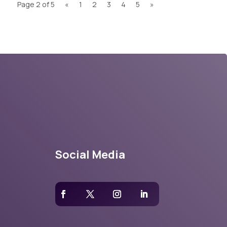
Page 2 of 5
«
1
2
3
4
5
»
Social Media