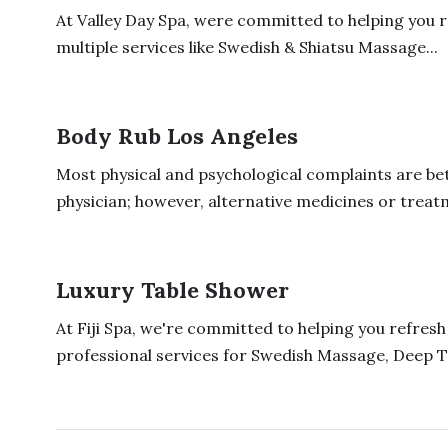
At Valley Day Spa, were committed to helping you 
multiple services like Swedish & Shiatsu Massage...
Body Rub Los Angeles
Most physical and psychological complaints are bett
physician; however, alternative medicines or treatm
Luxury Table Shower
At Fiji Spa, we're committed to helping you refres
professional services for Swedish Massage, Deep T