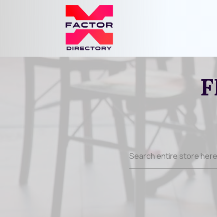
F
Search
for