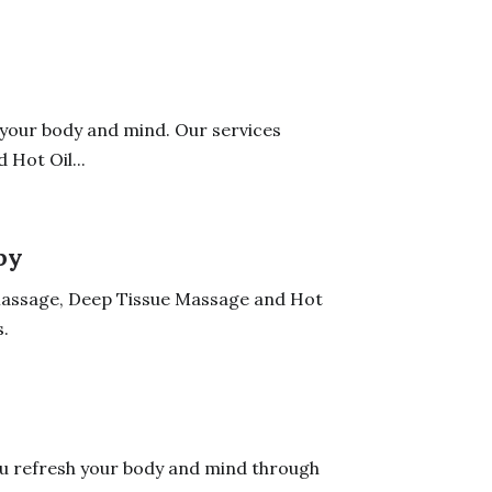
 your body and mind. Our services
Hot Oil...
py
 Massage, Deep Tissue Massage and Hot
.
ou refresh your body and mind through