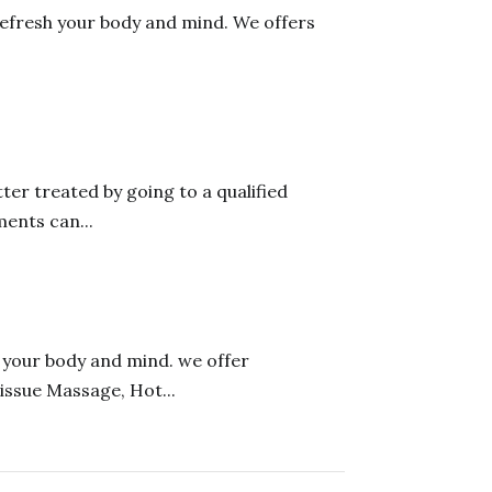
refresh your body and mind. We offers
er treated by going to a qualified
ents can...
h your body and mind. we offer
issue Massage, Hot...