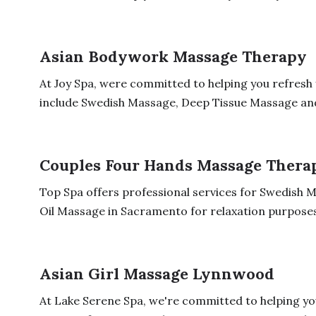
Asian Bodywork Massage Therapy
At Joy Spa, were committed to helping you refresh
include Swedish Massage, Deep Tissue Massage and 
Couples Four Hands Massage Thera
Top Spa offers professional services for Swedish
Oil Massage in Sacramento for relaxation purposes
Asian Girl Massage Lynnwood
At Lake Serene Spa, we're committed to helping y