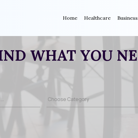
Home
Healthcare
Business
IND WHAT YOU N