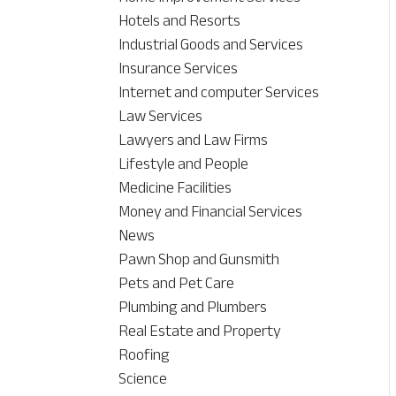
Hotels and Resorts
Industrial Goods and Services
Insurance Services
Internet and computer Services
Law Services
Lawyers and Law Firms
Lifestyle and People
Medicine Facilities
Money and Financial Services
News
Pawn Shop and Gunsmith
Pets and Pet Care
Plumbing and Plumbers
Real Estate and Property
Roofing
Science