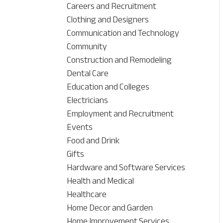
Careers and Recruitment
Clothing and Designers
Communication and Technology
Community
Construction and Remodeling
Dental Care
Education and Colleges
Electricians
Employment and Recruitment
Events
Food and Drink
Gifts
Hardware and Software Services
Health and Medical
Healthcare
Home Decor and Garden
Home Improvement Services