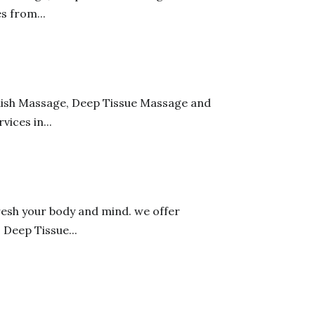
s from...
edish Massage, Deep Tissue Massage and
ices in...
resh your body and mind. we offer
 Deep Tissue...