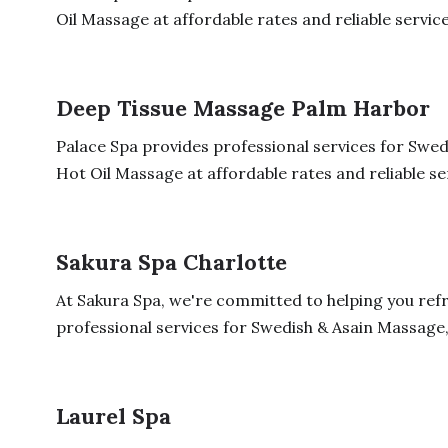
Oil Massage at affordable rates and reliable service
Deep Tissue Massage Palm Harbor
Palace Spa provides professional services for Sw
Hot Oil Massage at affordable rates and reliable serv
Sakura Spa Charlotte
At Sakura Spa, we're committed to helping you ref
professional services for Swedish & Asain Massage,
Laurel Spa