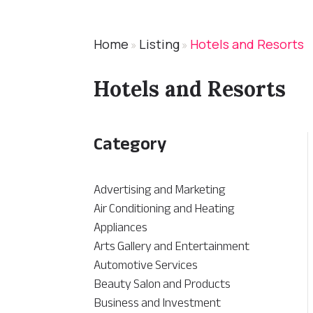
Home
Listing
Hotels and Resorts
»
»
Hotels and Resorts
Category
Advertising and Marketing
Air Conditioning and Heating
Appliances
Arts Gallery and Entertainment
Automotive Services
Beauty Salon and Products
Business and Investment