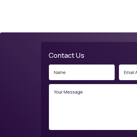
Contact Us