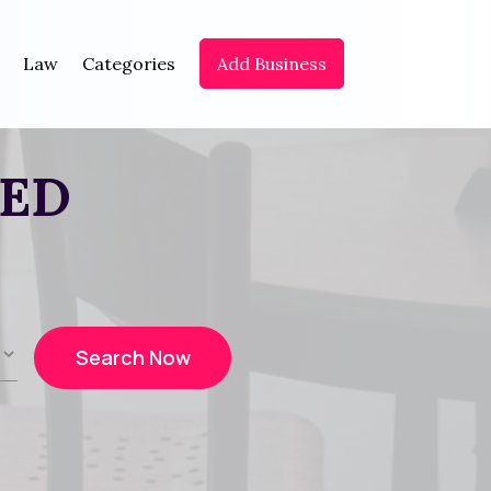
Law
Categories
Add Business
EED
Search Now