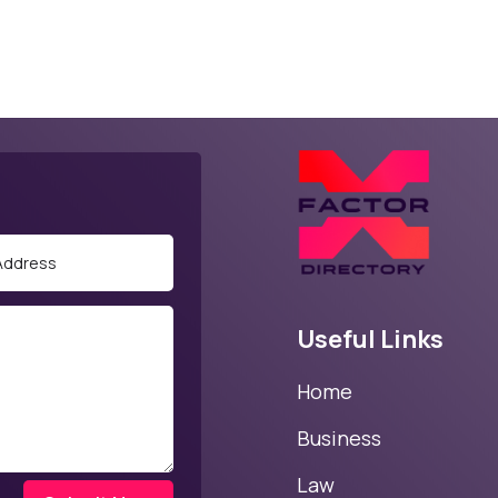
Useful Links
Home
Business
Law