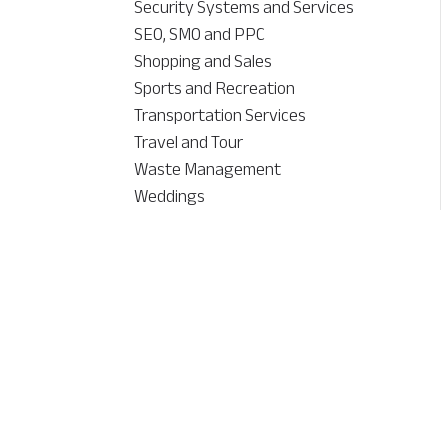
Security Systems and Services
SEO, SMO and PPC
Shopping and Sales
Sports and Recreation
Transportation Services
Travel and Tour
Waste Management
Weddings