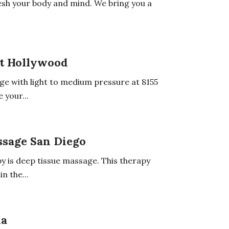
esh your body and mind. We bring you a
t Hollywood
ge with light to medium pressure at 8155
 your...
ssage San Diego
y is deep tissue massage. This therapy
n the...
da