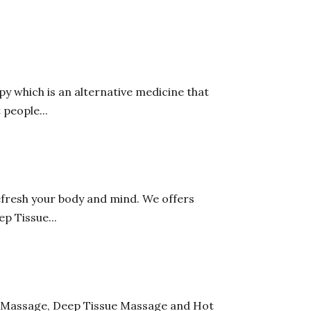
y which is an alternative medicine that
 people...
fresh your body and mind. We offers
p Tissue...
sh Massage, Deep Tissue Massage and Hot