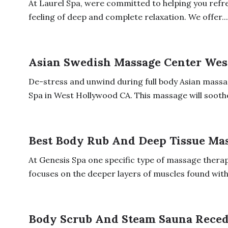
At Laurel Spa, were committed to helping you refr
feeling of deep and complete relaxation. We offer...
Asian Swedish Massage Center Wes
De-stress and unwind during full body Asian massa
Spa in West Hollywood CA. This massage will soothe
Best Body Rub And Deep Tissue Ma
At Genesis Spa one specific type of massage therap
focuses on the deeper layers of muscles found withi
Body Scrub And Steam Sauna Rece