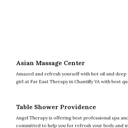
Asian Massage Center
Amazed and refresh yourself with hot oil and deep
girl at Far East Therapy in Chantilly VA with best qual
Table Shower Providence
Angel Therapy is offering best professional spa an
committed to help you for refresh your body and mi