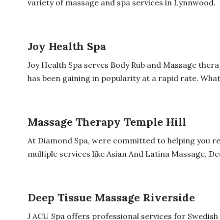
variety of massage and spa services in Lynnwood.
Joy Health Spa
Joy Health Spa serves Body Rub and Massage therap
has been gaining in popularity at a rapid rate. What
Massage Therapy Temple Hill
At Diamond Spa, were committed to helping you re
mulfiple services like Asian And Latina Massage, Dee
Deep Tissue Massage Riverside
J ACU Spa offers professional services for Swedi