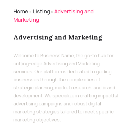
Home
Listing
Advertising and
»
»
Marketing
Advertising and Marketing
Welcome to Business Name, the go-to hub for
cutting-edge Advertising and Marketing
services. Our platform is dedicated to guiding
businesses through the complexities of
strategic planning, market research, and brand
development. We specialize in crafting impactful
advertising campaigns and robust digital
marketing strategies tailored to meet specific
marketing objectives.