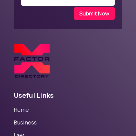
Submit Now
Useful Links
Home
Business
Law