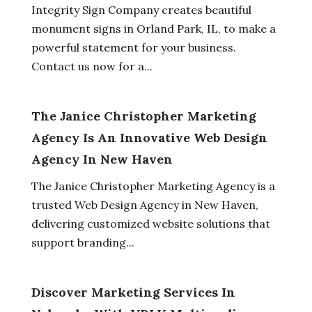
Integrity Sign Company creates beautiful
monument signs in Orland Park, IL, to make a
powerful statement for your business.
Contact us now for a...
The Janice Christopher Marketing
Agency Is An Innovative Web Design
Agency In New Haven
The Janice Christopher Marketing Agency is a
trusted Web Design Agency in New Haven,
delivering customized website solutions that
support branding...
Discover Marketing Services In