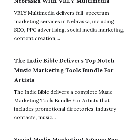
Nebraska With VRLY Multimedia
VRLY Multimedia delivers full-spectrum
marketing services in Nebraska, including
SEO, PPC advertising, social media marketing,
content creation,...
The Indie Bible Delivers Top Notch
Music Marketing Tools Bundle For
Artists
The Indie Bible delivers a complete Music
Marketing Tools Bundle For Artists that
includes promotional directories, industry
contacts, music...
Social Media Marketing Agency San