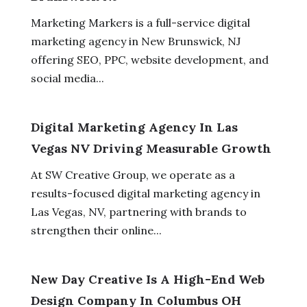
Marketing Markers is a full-service digital
marketing agency in New Brunswick, NJ
offering SEO, PPC, website development, and
social media...
Digital Marketing Agency In Las
Vegas NV Driving Measurable Growth
At SW Creative Group, we operate as a
results-focused digital marketing agency in
Las Vegas, NV, partnering with brands to
strengthen their online...
New Day Creative Is A High-End Web
Design Company In Columbus OH