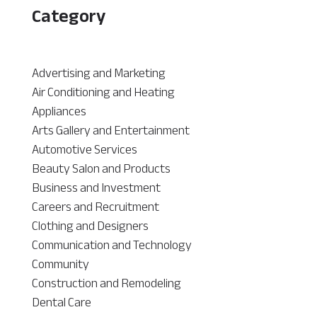
Category
Advertising and Marketing
Air Conditioning and Heating
Appliances
Arts Gallery and Entertainment
Automotive Services
Beauty Salon and Products
Business and Investment
Careers and Recruitment
Clothing and Designers
Communication and Technology
Community
Construction and Remodeling
Dental Care