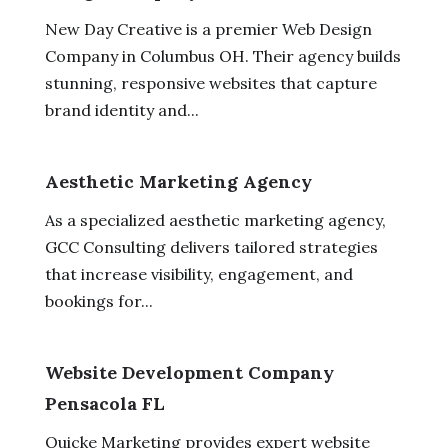
New Day Creative is a premier Web Design
Company in Columbus OH. Their agency builds
stunning, responsive websites that capture
brand identity and...
Aesthetic Marketing Agency
As a specialized aesthetic marketing agency,
GCC Consulting delivers tailored strategies
that increase visibility, engagement, and
bookings for...
Website Development Company
Pensacola FL
Quicke Marketing provides expert website