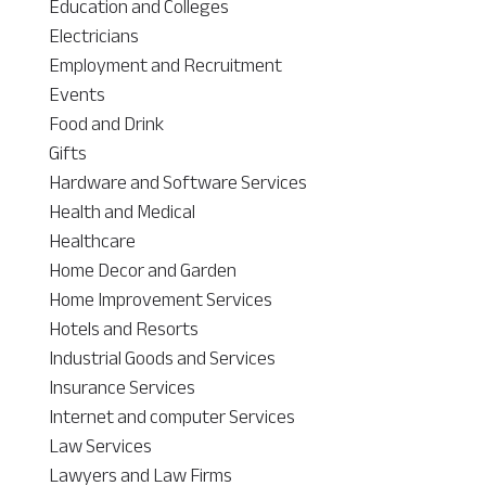
Education and Colleges
Electricians
Employment and Recruitment
Events
Food and Drink
Gifts
Hardware and Software Services
Health and Medical
Healthcare
Home Decor and Garden
Home Improvement Services
Hotels and Resorts
Industrial Goods and Services
Insurance Services
Internet and computer Services
Law Services
Lawyers and Law Firms