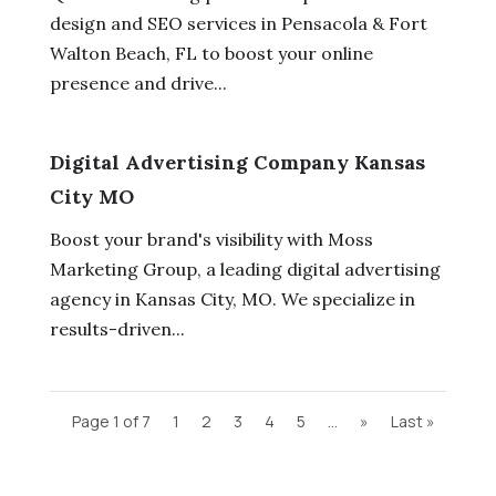
design and SEO services in Pensacola & Fort
Walton Beach, FL to boost your online
presence and drive...
Digital Advertising Company Kansas
City MO
Boost your brand's visibility with Moss
Marketing Group, a leading digital advertising
agency in Kansas City, MO. We specialize in
results-driven...
Page 1 of 7
1
2
3
4
5
...
»
Last »