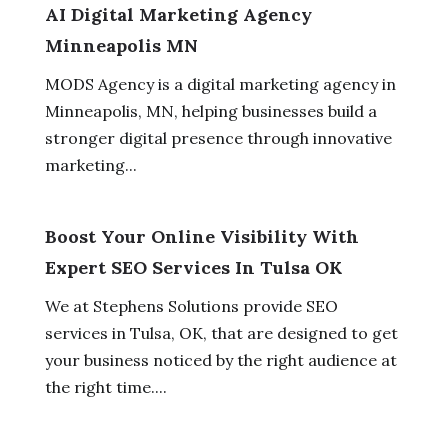
AI Digital Marketing Agency
Minneapolis MN
MODS Agency is a digital marketing agency in
Minneapolis, MN, helping businesses build a
stronger digital presence through innovative
marketing...
Boost Your Online Visibility With
Expert SEO Services In Tulsa OK
We at Stephens Solutions provide SEO
services in Tulsa, OK, that are designed to get
your business noticed by the right audience at
the right time....